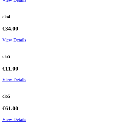
View Details
clo4
€34.00
View Details
clo5
€11.00
View Details
clo5
€61.00
View Details