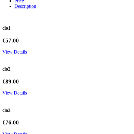
Price
Description
clo1
€57.00
View Details
clo2
€89.00
View Details
clo3
€76.00