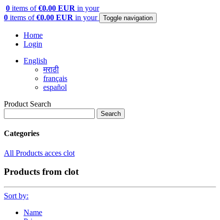
0
items of
€0.00 EUR
in your
0
items of
€0.00 EUR
in your
Toggle navigation
Home
Login
English
मराठी
français
español
Product Search
Search
Categories
All Products
acces
clot
Products from clot
Sort by:
Name