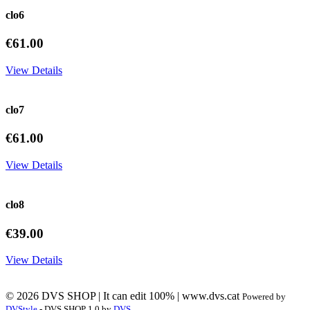
clo6
€61.00
View Details
clo7
€61.00
View Details
clo8
€39.00
View Details
© 2026 DVS SHOP | It can edit 100% | www.dvs.cat
Powered by
DVStyle
- DVS SHOP 1.0 by
DVS