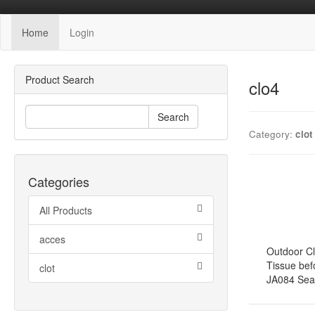
Home
Login
Product Search
clo4
Search
Category:
clot
Categories
All Products
acces
Outdoor Cl
Tissue bef
clot
JA084 Seaso