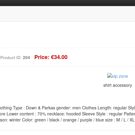
Price: €34.00
Product ID:
204
shirt accessory
othing Type : Down & Parkas gender: men Clothes Length: regular Style 
ore Lower content : 70% necklace: hooded Sleeve Style : regular Pattern
n: winter Color: green / black / orange / purple / blue size : M / L / X