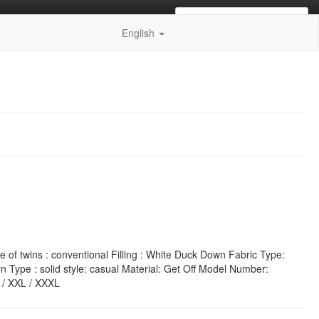
0
items of
€0.00 EUR
in your
English
of twins : conventional Filling : White Duck Down Fabric Type:
 Type : solid style: casual Material: Get Off Model Number:
L / XXL / XXXL